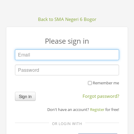
Back to SMA Negeri 6 Bogor
Please sign in
Remember me
Forgot password?
Sign in
Don't have an account?
Register
for free!
OR LOGIN WITH